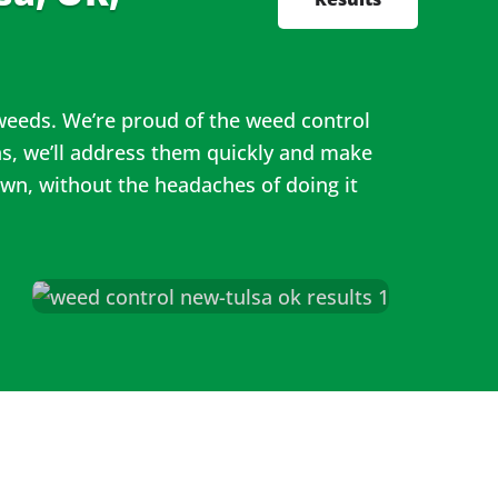
 weeds. We’re proud of the weed control
s, we’ll address them quickly and make
awn, without the headaches of doing it