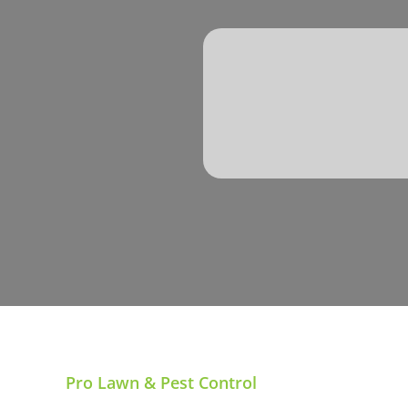
Pro Lawn & Pest Control