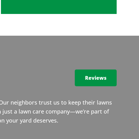
Reviews
Our neighbors trust us to keep their lawns
n just a lawn care company—we’re part of
on your yard deserves.