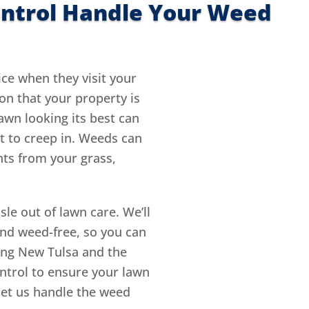
ontrol Handle Your Weed
ice when they visit your
on that your property is
awn looking its best can
rt to creep in. Weeds can
nts from your grass,
le out of lawn care. We’ll
and weed-free, so you can
ving New Tulsa and the
ntrol to ensure your lawn
 let us handle the weed