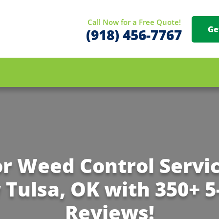
Call Now for a Free Quote!
Ge
(918) 456-7767
or Weed Control Servic
Tulsa, OK with 350+ 5
Reviews!