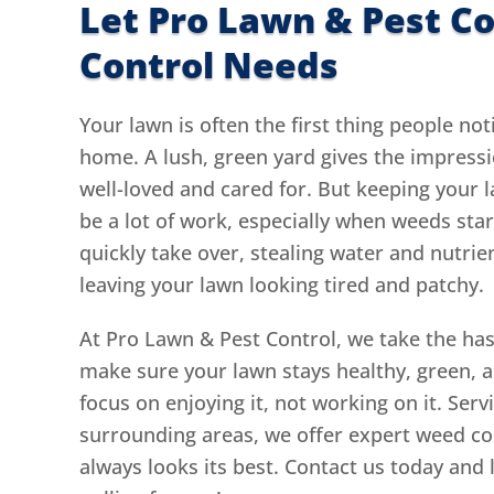
Let Pro Lawn & Pest C
Control Needs
Your lawn is often the first thing people not
home. A lush, green yard gives the impressi
well-loved and cared for. But keeping your l
be a lot of work, especially when weeds sta
quickly take over, stealing water and nutrie
leaving your lawn looking tired and patchy.
At Pro Lawn & Pest Control, we take the hass
make sure your lawn stays healthy, green, 
focus on enjoying it, not working on it. Ser
surrounding areas, we offer expert weed co
always looks its best. Contact us today and