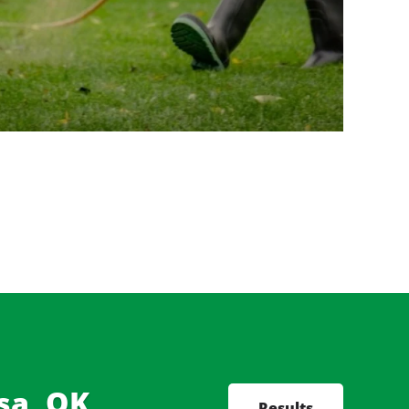
sa, OK,
Results