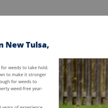
n New Tulsa,
 for weeds to take hold.
awn to make it stronger
tough for weeds to
perty weed-free year-
0 years of experience