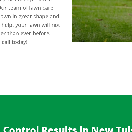
Our team of lawn care
lawn in great shape and
help, your lawn will not
hier than ever before.
call today!
Control Results in
New Tul