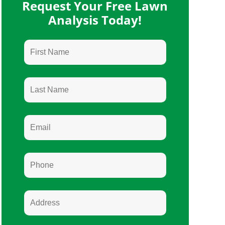
Request Your Free Lawn
Analysis Today!