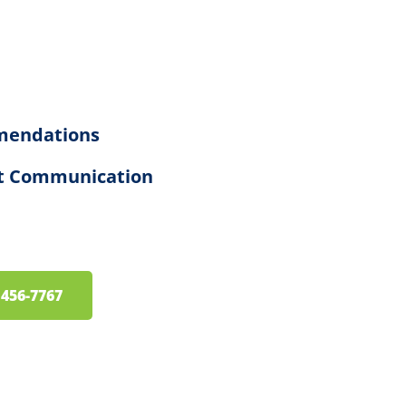
mendations
ent Communication
) 456-7767