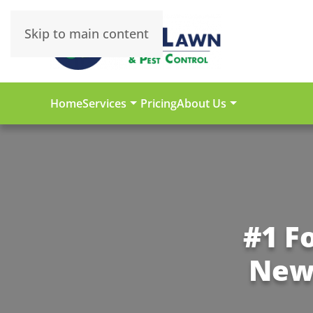
Skip to main content
Home
Services
Pricing
About Us
#1 F
New 