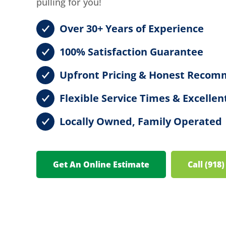
pulling for you!
Over 30+ Years of Experience
100% Satisfaction Guarantee
Upfront Pricing & Honest Recom
Flexible Service Times & Excell
Locally Owned, Family Operated
Get An Online Estimate
Call (918