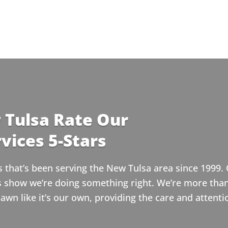
 Tulsa Rate Our
vices 5-Stars
that’s been serving the New Tulsa area since 1999. 
ws show we’re doing something right. We’re more tha
wn like it’s our own, providing the care and attenti