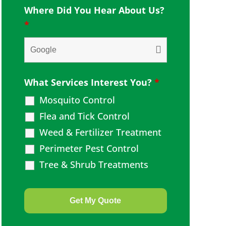
Where Did You Hear About Us?
*
What Services Interest You?
*
Mosquito Control
Flea and Tick Control
Weed & Fertilizer Treatment
Perimeter Pest Control
Tree & Shrub Treatments