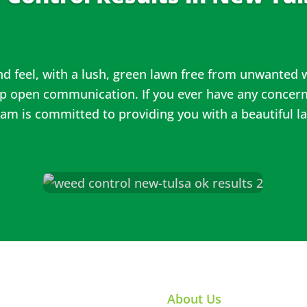
and feel, with a lush, green lawn free from unwanted
ep open communication. If you ever have any concern
team is committed to providing you with a beautiful l
About Us