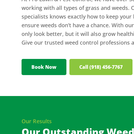
working with all types of grass and weeds. 
specialists knows exactly how to keep your 
ensure weeds don’t have a chance. With our 
only look better, but it will also grow healt
Give our trusted weed control professions a 
Book Now
Call (918) 456-7767
Our Results
Our Outstanding Weed 