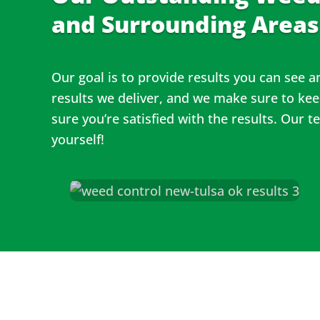
and Surrounding Areas
Our goal is to provide results you can see 
results we deliver, and we make sure to ke
sure you’re satisfied with the results. Our 
yourself!