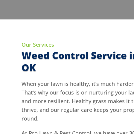
Our Services
Weed Control Service i
OK
When your lawn is healthy, it’s much harder
That’s why our focus is on nurturing your l
and more resilient. Healthy grass makes it 
thrive, and our regular care keeps your pro
round.
At Pro Lawn & Pest Control, we have over 3