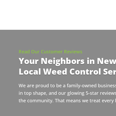
Read Our Customer Reviews
Your Neighbors in New
Local Weed Control Ser
We are proud to be a family-owned business 
in top shape, and our glowing 5-star revie
the community. That means we treat every la