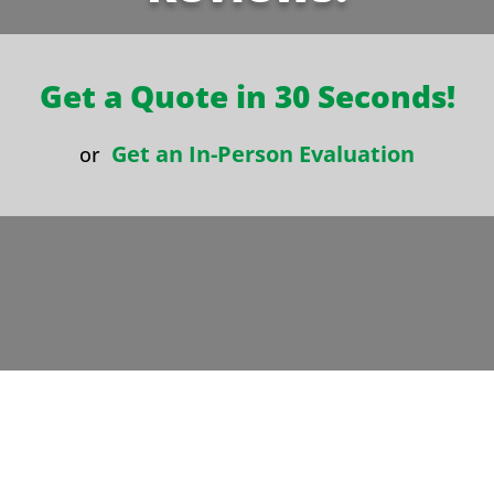
Get a Quote in 30 Seconds!
Get an In-Person Evaluation
or