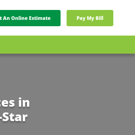
t An Online Estimate
Pay My Bill
es in
-Star