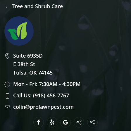
Tree and Shrub Care
Suite 6935D
E 38th St
Tulsa, OK 74145
Mon - Fri: 7:30AM - 4:30PM
Call Us: (918) 456-7767
colin@prolawnpest.com