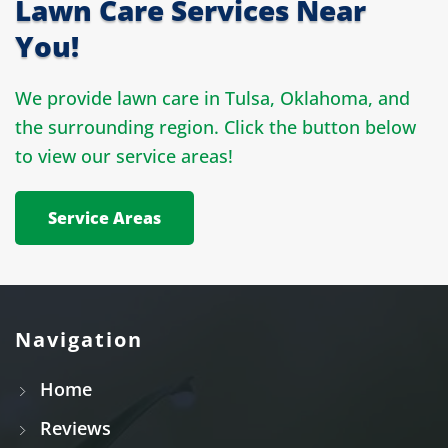
Lawn Care Services Near
You!
We provide lawn care in Tulsa, Oklahoma, and
the surrounding region. Click the button below
to view our service areas!
Service Areas
Navigation
Home
Reviews