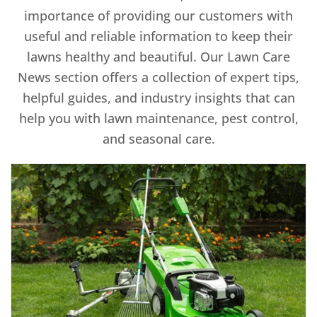
importance of providing our customers with
useful and reliable information to keep their
lawns healthy and beautiful. Our Lawn Care
News section offers a collection of expert tips,
helpful guides, and industry insights that can
help you with lawn maintenance, pest control,
and seasonal care.