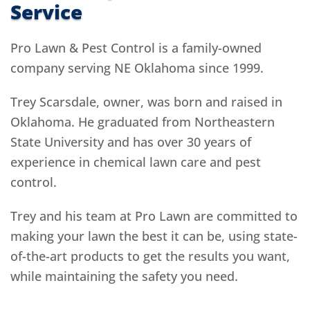
Service
Pro Lawn & Pest Control is a family-owned
company serving NE Oklahoma since 1999.
Trey Scarsdale, owner, was born and raised in
Oklahoma. He graduated from Northeastern
State University and has over 30 years of
experience in chemical lawn care and pest
control.
Trey and his team at Pro Lawn are committed to
making your lawn the best it can be, using state-
of-the-art products to get the results you want,
while maintaining the safety you need.