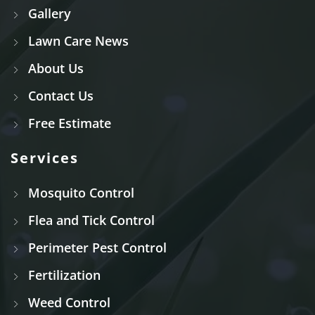
Gallery
Lawn Care News
About Us
Contact Us
Free Estimate
Services
Mosquito Control
Flea and Tick Control
Perimeter Pest Control
Fertilization
Weed Control