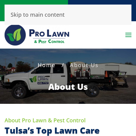
Call or Text
Get A Free Quote
Skip to main content
(918) 456-7767
Click Here!
Home
About Us
About Us
About Pro Lawn & Pest Control
Tulsa’s Top Lawn Care