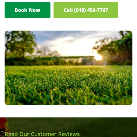
Book Now
Call (918) 456-7767
Read Our Customer Reviews