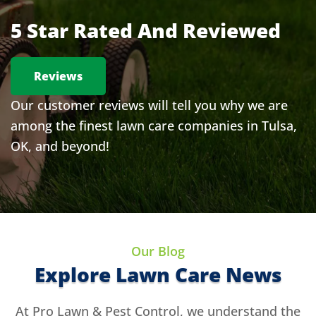
5 Star Rated And Reviewed
Reviews
Our customer reviews will tell you why we are
among the finest lawn care companies in Tulsa,
OK, and beyond!
Our Blog
Explore Lawn Care News
At Pro Lawn & Pest Control, we understand the