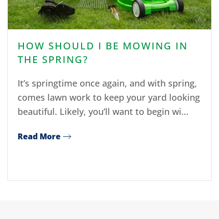
HOW SHOULD I BE MOWING IN
THE SPRING?
It’s springtime once again, and with spring,
comes lawn work to keep your yard looking
beautiful. Likely, you’ll want to begin wi…
Read More