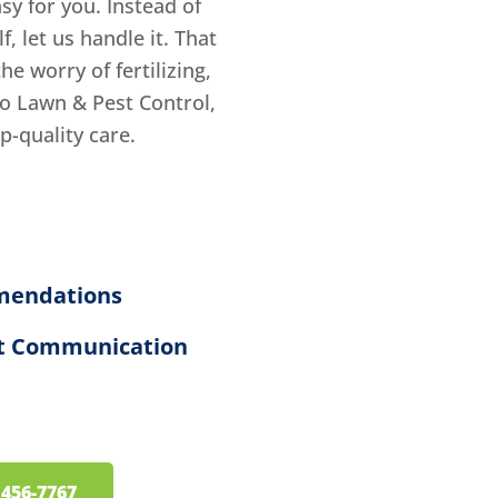
sy for you. Instead of
 let us handle it. That
e worry of fertilizing,
o Lawn & Pest Control,
op-quality care.
mendations
ent Communication
) 456-7767