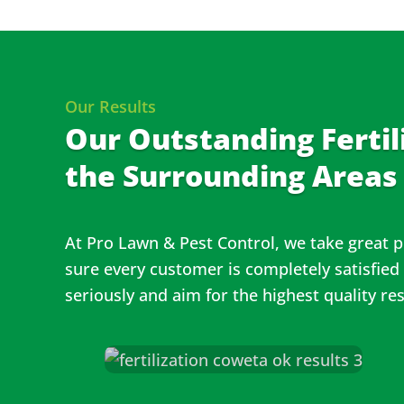
Our Results
Our Outstanding Fertil
the Surrounding Areas
At Pro Lawn & Pest Control, we take great p
sure every customer is completely satisfied
seriously and aim for the highest quality re