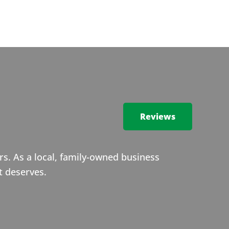
Reviews
s. As a local, family-owned business
t deserves.