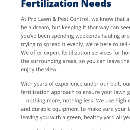
Fertilization Needs
At Pro Lawn & Pest Control, we know that a 
be a dream, but keeping it that way can seem 
you’ve been spending weekends hauling arou
trying to spread it evenly, we’re here to tell
We offer expert fertilization services for
the surrounding areas, so you can leave the
enjoy the view.
With years of experience under our belt, ou
fertilization approach to ensure your lawn g
—nothing more, nothing less. We use high-qu
and durable equipment to make sure your la
leaving you with a green, healthy yard all ye