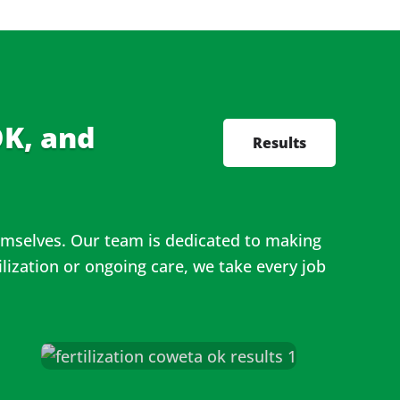
K, and
Results
hemselves. Our team is dedicated to making
lization or ongoing care, we take every job