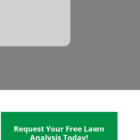
Request Your Free Lawn
Analysis Today!