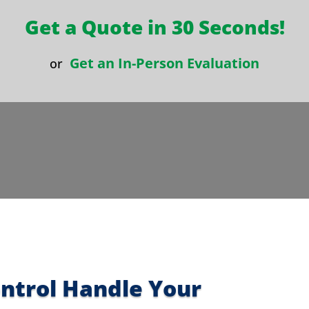
Get a Quote in 30 Seconds!
Get an In-Person Evaluation
or
ontrol Handle Your