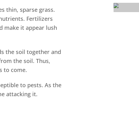
 thin, sparse grass.
utrients. Fertilizers
d make it appear lush
s the soil together and
rom the soil. Thus,
rs to come.
eptible to pests. As the
e attacking it.