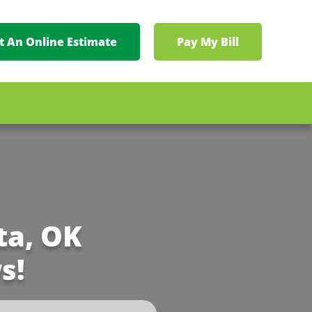
t An Online Estimate
Pay My Bill
ta, OK
s!