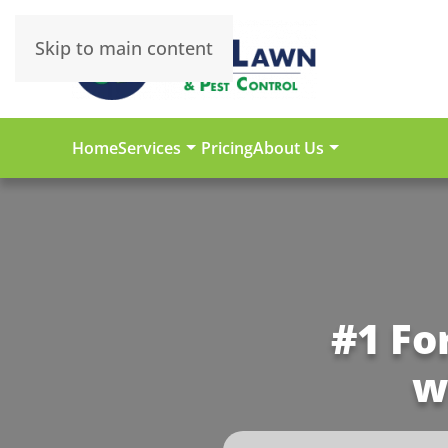
Skip to main content
Home
Services
Pricing
About Us
#1 Fo
w