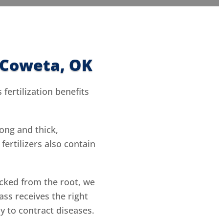
n Coweta, OK
fertilization benefits
ong and thick,
ertilizers also contain
cked from the root, we
ass receives the right
ly to contract diseases.