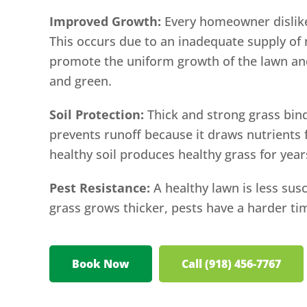
Improved Growth:
Every homeowner dislikes
This occurs due to an inadequate supply of n
promote the uniform growth of the lawn an
and green.
Soil Protection:
Thick and strong grass bind
prevents runoff because it draws nutrients f
healthy soil produces healthy grass for yea
Pest Resistance:
A healthy lawn is less susc
grass grows thicker, pests have a harder tim
Book Now
Call (918) 456-7767