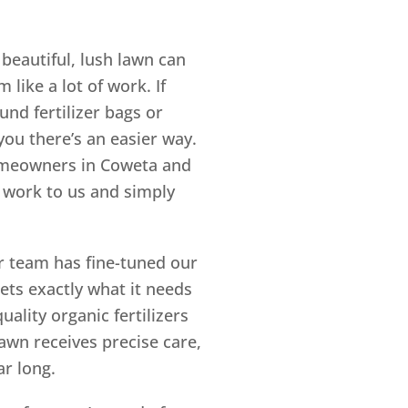
beautiful, lush lawn can
like a lot of work. If
nd fertilizer bags or
 you there’s an easier way.
 homeowners in Coweta and
 work to us and simply
r team has fine-tuned our
ets exactly what it needs
ality organic fertilizers
wn receives precise care,
ar long.