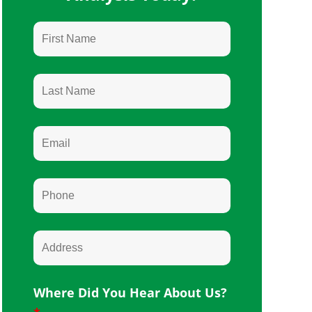
Where Did You Hear About Us?