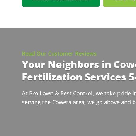
Read Our Customer Reviews
Your Neighbors in Cow
Fertilization Services 5
At Pro Lawn & Pest Control, we take pride i
serving the Coweta area, we go above and b