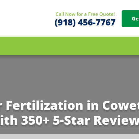
Call Now for a Free Quote!
Ge
(918) 456-7767
r Fertilization in Cowe
ith 350+ 5-Star Review