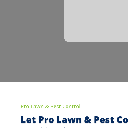
Pro Lawn & Pest Control
Let Pro Lawn & Pest C