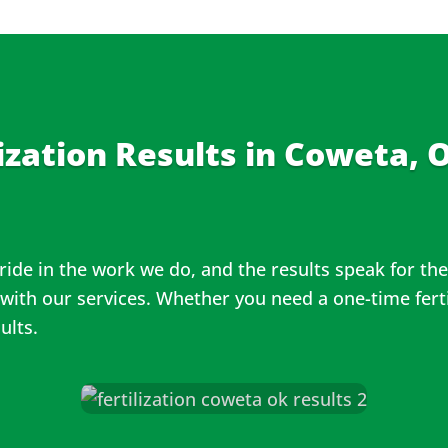
ization Results in
Coweta, O
ride in the work we do, and the results speak for t
 with our services. Whether you need a one-time ferti
sults.