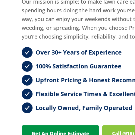
Our mission is simple: to make lawn care ea
spending hours doing the hard work yourself,
way, you can enjoy your weekends without th
weeding, or spreading. When you choose Pr
you’re choosing simplicity, reliability, and t
Over 30+ Years of Experience
100% Satisfaction Guarantee
Upfront Pricing & Honest Recom
Flexible Service Times & Excell
Locally Owned, Family Operated
Get An Online Estimate
Call (918