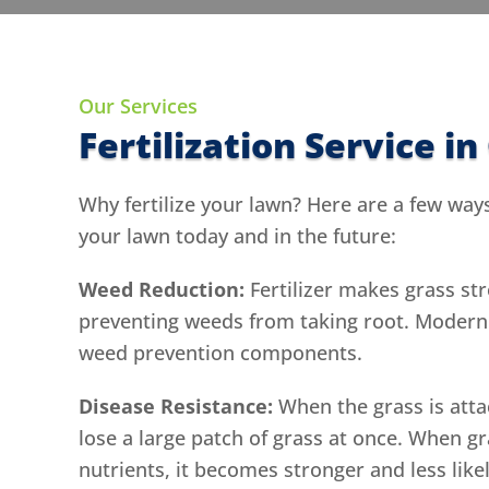
Our Services
Fertilization Service i
Why fertilize your lawn? Here are a few ways 
your lawn today and in the future:
Weed Reduction:
Fertilizer makes grass str
preventing weeds from taking root. Modern f
weed prevention components.
Disease Resistance:
When the grass is atta
lose a large patch of grass at once. When gr
nutrients, it becomes stronger and less like