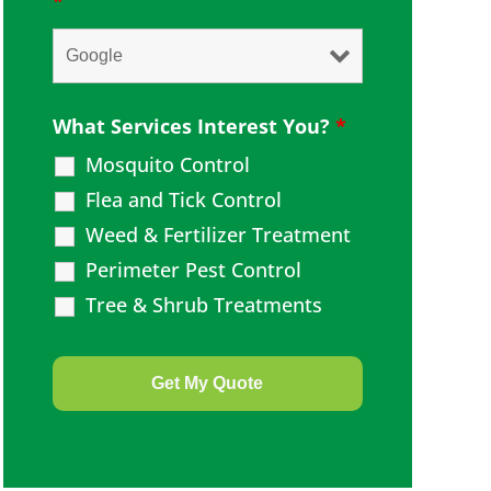
*
What Services Interest You?
*
Mosquito Control
Flea and Tick Control
Weed & Fertilizer Treatment
Perimeter Pest Control
Tree & Shrub Treatments