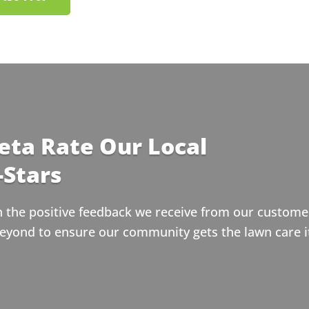
eta Rate Our Local
-Stars
n the positive feedback we receive from our customer
eyond to ensure our community gets the lawn care i